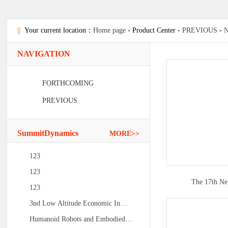
||
Your current location：
Home page
- Product Center -
PREVIOUS
-
NAVIGATION
FORTHCOMING
PREVIOUS
SummitDynamics
MORE>>
123
123
The 17th N
123
3nd Low Altitude Economic In…
Humanoid Robots and Embodied…