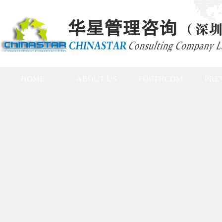
HOME
ABOUT US
FORTHCOM
PRE