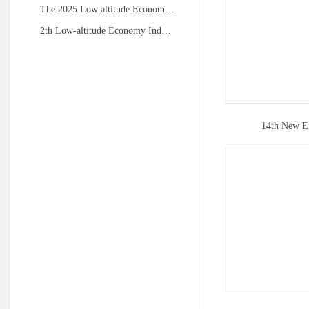
The 2025 Low altitude Econom…
2th Low-altitude Economy Ind…
14th New E