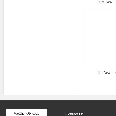
11th New E
8th New En
WeChat QR code
Contact US