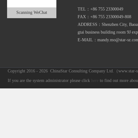
TEL：+86 755 23300049
Scanning WeChat
FAX：+86 755 23300049-808
ADDRESS：Shenzhen City, Baoan D
gtai business building room 9J exp
E-MAIL：mandy.mo@star-sz.co
Copyright 2016 - 2026 ChinaStar Consulting Company Ltd.（www.star-sz.
If you are the system administrator please click
here
to find out more about