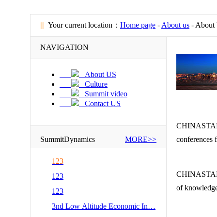
||
Your current location：
Home page
-
About us
- About
NAVIGATION
About US
Culture
Summit video
Contact US
CHINASTAR Co
SummitDynamics
MORE>>
conferences f
123
CHINASTAR de
123
of knowledge
123
3nd Low Altitude Economic In…