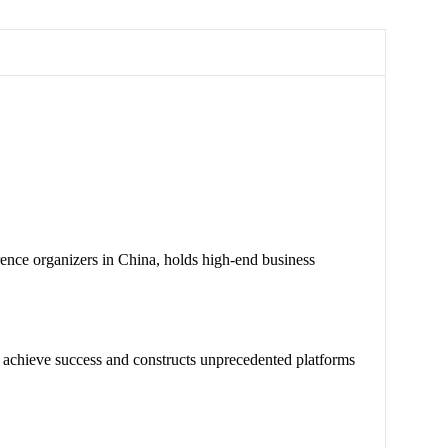
nce organizers in China, holds high-end business
chieve success and constructs unprecedented platforms