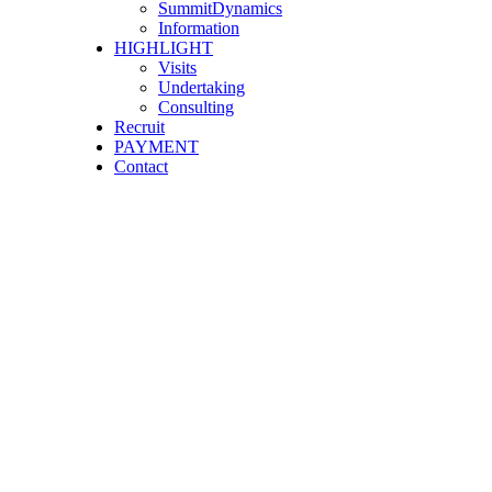
SummitDynamics
Information
HIGHLIGHT
Visits
Undertaking
Consulting
Recruit
PAYMENT
Contact