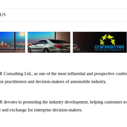
 US
nsulting Ltd., as one of the most influential and prospective confere
or practitioners and decision-makers of automobile industry.
votes to promoting the industry development, helping customers to a
 and exchange for enterprise decision-makers.