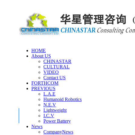
HOME
About US
CHINASTAR
CULTURAL
VIDEO
Contact US
FORTHCOM
PREVIOUS
L.A.E
Humanoid Robotics
N.E.V
Lightweight
I.C.V
Power Battery
News
CompanyNews