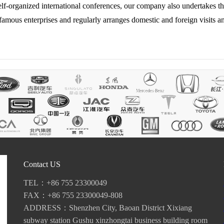
elf-organized international conferences, our company also undertakes t
famous enterprises and regularly arranges domestic and foreign visits an
Contact US
TEL：+86 755 23300049
FAX：+86 755 23300049-808
ADDRESS：Shenzhen City, Baoan District Xixiang
subway station Gushu xinzhongtai business building room