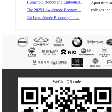
Humanoid Robots and Embodied…
Apart from s
The 2025 Low altitude Econom…
colleges and 
2th Low-altitude Economy Ind…
WeChat QR code