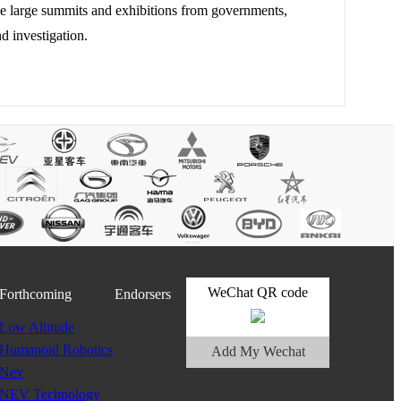
he large summits and exhibitions from governments,
d investigation.
WeChat QR code
Forthcoming
Endorsers
Low Altitude
Humanoid Robotics
Add My Wechat
Nev
NEV Technology