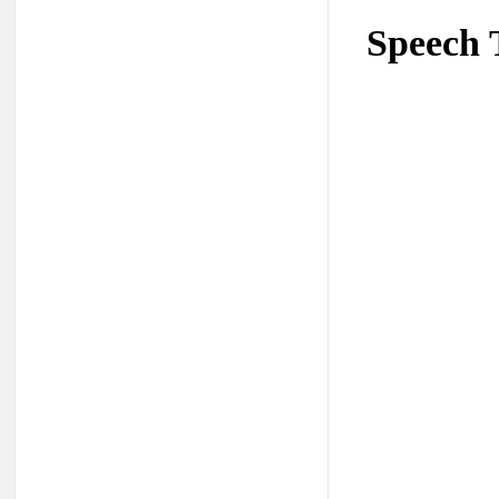
Speech 