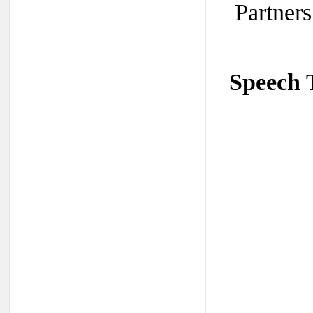
Partners
Speech 