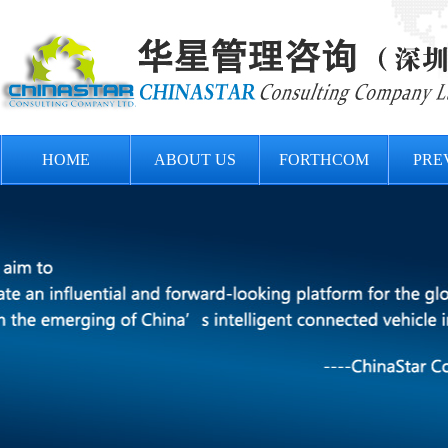
HOME
ABOUT US
FORTHCOM
PRE