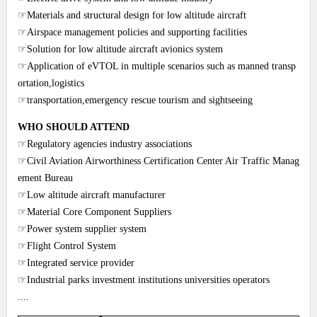
☞Materials and structural design for low altitude aircraft
☞Airspace management policies and supporting facilities
☞Solution for low altitude aircraft avionics system
☞Application of eVTOL in multiple scenarios such as manned transp
ortation,logistics
☞transportation,emergency rescue tourism and sightseeing
WHO SHOULD ATTEND
☞Regulatory agencies industry associations
☞Civil Aviation Airworthiness Certification Center Air Traffic Manag
ement Bureau
☞Low altitude aircraft manufacturer
☞Material Core Component Suppliers
☞Power system supplier system
☞Flight Control System
☞Integrated service provider
☞Industrial parks investment institutions universities operators
....