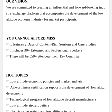
OUR VISION:
We are committed to creating an influential and forward-looking indu
stry exchange platform that accompanies the development of the low
altitude economy industry for market participants.
YOU CANNOT AFFORD MISS
☞It features 2 Days of Content-Rich Sessions and Case Studies
☞t Includes 30+ Esteemed and Professional Speakers
☞There will be 350+ attendees from 15+ Countries
HOT TOPICS
☞Low altitude economic policies and market analysis
☞ Airworthiness certification supports the development of low altitu
de economy
☞Technological progress of low altitude aircraft manufacturers
☞Low altitude aircraft battery
☞Electric drive system and low altitude industry