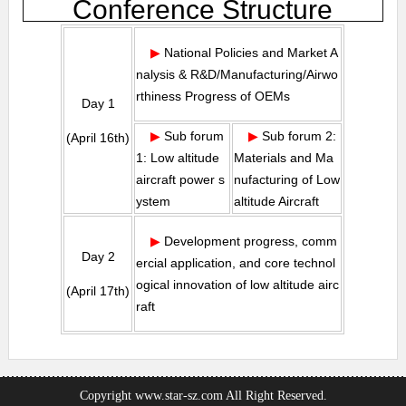
Conference Structure
▶
National Policies and Market A
nalysis & R&D/Manufacturing/Airwo
rthiness Progress of OEMs
Day 1
▶
Sub forum
▶
Sub forum 2:
(April 16th)
1: Low altitude
Materials and Ma
aircraft power s
nufacturing of Low
ystem
altitude Aircraft
▶
Development progress, comm
Day 2
ercial application, and core technol
ogical innovation of low altitude airc
(April 17th)
raft
Copyright www.star-sz.com All Right Reserved.