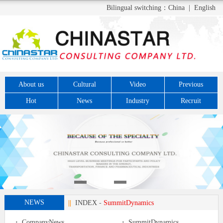
Bilingual switching：
China
|
English
About us
Cultural
Video
Previous
Hot
News
Industry
Recruit
NEWS
||
INDEX
-
SummitDynamics
·
CompanyNews
·
SummitDynamics