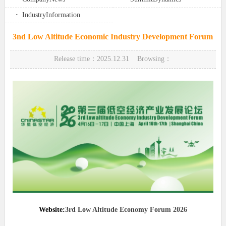
·
IndustryInformation
3nd Low Altitude Economic Industry Development Forum
Release time：2025.12.31 Browsing：
Website:
3rd Low Altitude Economy Forum 2026