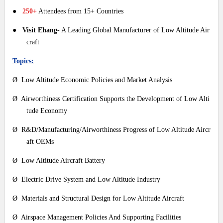
●
250+
Attendees from 15+ Countries
●
Visit Ehang
- A Leading Global Manufacturer of Low Altitude Air
craft
Topics:
Ø Low Altitude Economic Policies and Market Analysis
Ø Airworthiness Certification Supports the Development of Low Alti
tude Economy
Ø R&D/Manufacturing/Airworthiness Progress of Low Altitude Aircr
aft OEMs
Ø Low Altitude Aircraft Battery
Ø Electric Drive System and Low Altitude Industry
Ø Materials and Structural Design for Low Altitude Aircraft
Ø Airspace Management Policies And Supporting Facilities