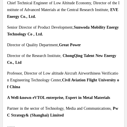
Chief Technical Engineer of Low Altitude Economy, Director of the I
nstitute of Advanced Materials at the Central Research Institute,
EVE
Energy Co., Ltd.
Senior Director of Product Development,
Sunwoda Mobility Energy
Technology Co , Ltd.
Director of Quality Department,
Great Power
Director of the Research Institute,
ChongQing Talent New Energy
Co., Ltd
Professor, Director of Low altitude Aircraft Airworthiness Verificatio
n Engineering Technology Center,
Civil Aviation Flight University o
f China
A Well-known eVTOL enterprise, Expert in Metal Materials
Partner in the sector of Technology, Media and Communications,
Pw
C Strategy& (Shanghai) Limited
……