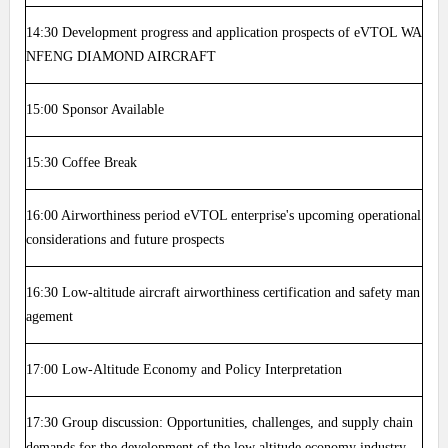
14:30
Development progress and application prospects of eVTOL WA
NFENG DIAMOND AIRCRAFT
15:00
Sponsor Available
15:30
Coffee Break
16:00
Airworthiness period eVTOL enterprise's upcoming operational
considerations and future prospects
16:30
Low-altitude aircraft airworthiness certification and safety man
agement
17:00
Low-Altitude Economy and Policy Interpretation
17:30
Group discussion: Opportunities, challenges, and supply chain
demands for the development of the low altitude economy industry