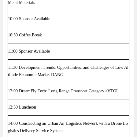
Metal Materials
10:00
Sponsor Available
10:30
Coffee Break
11:00
Sponsor Available
11:30
Development Trends, Opportunities, and Challenges of Low Al
titude Economic Market DANG
12:00
DreamFly Tech: Long Range Transport Category eVTOL
12:30
Luncheon
14:00
Constructing an Urban Air Logistics Network with a Drone Lo
gistics Delivery Service System