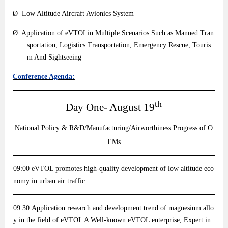
Ø Low Altitude Aircraft Avionics System
Ø Application of eVTOLin Multiple Scenarios Such as Manned Tran
sportation, Logistics Transportation, Emergency Rescue, Touris
m And Sightseeing
Conference Agenda:
th
Day One- August 19
National Policy & R&D/Manufacturing/Airworthiness Progress of O
EMs
09:00
eVTOL promotes high-quality development of low altitude eco
nomy in urban air traffic
09:30
Application research and development trend of magnesium allo
y in the field of eVTOL A Well-known eVTOL enterprise, Expert in