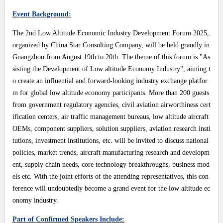
Event Background:
The 2nd Low Altitude Economic Industry Development Forum 2025,
organized by China Star Consulting Company, will be held grandly in
Guangzhou from August 19th to 20th. The theme of this forum is "As
sisting the Development of Low altitude Economy Industry", aiming t
o create an influential and forward-looking industry exchange platfor
m for global low altitude economy participants. More than 200 guests
from government regulatory agencies, civil aviation airworthiness cert
ification centers, air traffic management bureaus, low altitude aircraft
OEMs, component suppliers, solution suppliers, aviation research insti
tutions, investment institutions, etc. will be invited to discuss national
policies, market trends, aircraft manufacturing research and developm
ent, supply chain needs, core technology breakthroughs, business mod
els etc. With the joint efforts of the attending representatives, this con
ference will undoubtedly become a grand event for the low altitude ec
onomy industry.
Part of Confirmed Speakers Include: