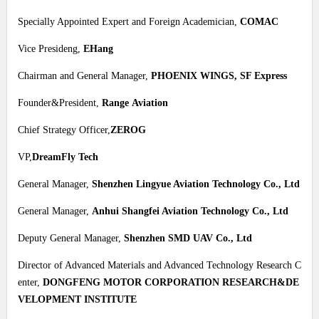
Specially Appointed Expert and Foreign Academician,
COMAC
Vice Presideng,
EHang
Chairman and General Manager,
PHOENIX WINGS, SF Express
Founder&President,
Range Aviation
Chief Strategy Officer,
ZEROG
VP,
DreamFly Tech
General Manager,
Shenzhen Lingyue Aviation Technology Co., Ltd
General Manager,
Anhui Shangfei Aviation Technology Co., Ltd
Deputy General Manager,
Shenzhen SMD UAV Co., Ltd
Director of Advanced Materials and Advanced Technology Research C
enter,
DONGFENG MOTOR CORPORATION RESEARCH&DE
VELOPMENT INSTITUTE