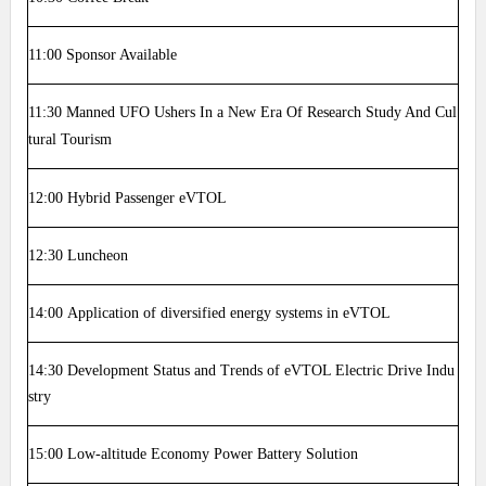
11:00
Sponsor Available
11:30
Manned UFO Ushers In a New Era Of Research Study And Cul
tural Tourism
12:00
Hybrid Passenger eVTOL
12:30
Luncheon
14:00
Application of diversified energy systems in eVTOL
14:30
Development Status and Trends of eVTOL Electric Drive Indu
stry
15:00
Low-altitude Economy Power Battery Solution