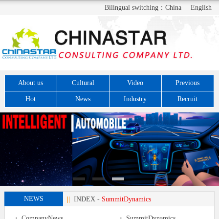
Bilingual switching：
China
|
English
About us
Cultural
Video
Previous
Hot
News
Industry
Recruit
NEWS
||
INDEX
-
SummitDynamics
·
CompanyNews
·
SummitDynamics