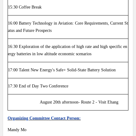
15:30
Coffee Break
16:00
Battery Technology in Aviation: Core Requirements, Current St
atus and Future Prospects
16:30
Exploration of the application of high rate and high specific en
ergy batteries in low altitude economic scenarios
17:00
Talent New Energy's Safe+ Solid-State Battery Solution
17:30
End of Day Two Conference
August 20th afternoon- Route 2 - Visit Ehang
Organizing Committee Contact Person:
Mandy Mo