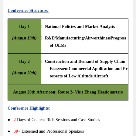
Conference Structure:
Day 1
l
National Policies and Market Analysis
(August 19th)
l
R&D/Manufacturing/AirworthinessProgress
of OEMs
Day 2
l
Construction and Demand of Supply Chain
EcosystemCommercial Application and Pr
(August 20th)
ospects of Low Altitude Aircraft
August 20th Afternoon: Route 2- Visit Ehang Headquarters
Conference Highlights:
●
2
Days of Content-Rich Sessions and Case Studies
●
30+
Esteemed and Professional Speakers