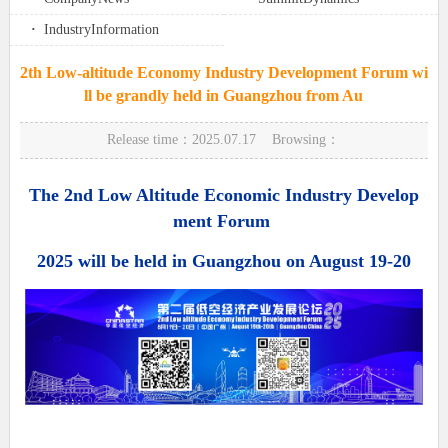
·
IndustryInformation
2th Low-altitude Economy Industry Development Forum wi
ll be grandly held in Guangzhou from Au
Release time：2025.07.17 Browsing：
The 2nd Low Altitude Economic Industry Develop
ment Forum
2025 will be held in Guangzhou on August 19-20