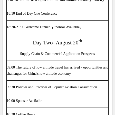
18:10
End of Day One Conference
18:20-21:00
Welcome Dinner
（
Sponsor Available
）
th
Day Two- August 20
Supply Chain & Commercial Application Prospects
09:00
The future of low altitude travel has arrived - opportunities and
challenges for China's low altitude economy
09:30
Policies and Practices of Popular Aviation Consumption
10:00
Sponsor Available
10:30
Coffee Break