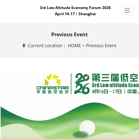
3rd Low Altitude Economy Forum 2026
April 16-17︱Shanghai
Previous Event
Current Location：
HOME
>
Previous Event