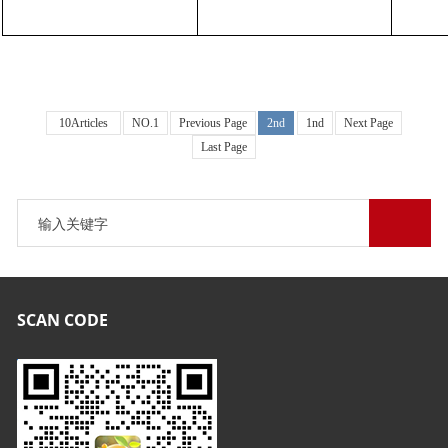
10Articles
NO.1
Previous Page
2nd
1nd
Next Page
Last Page
SCAN CODE