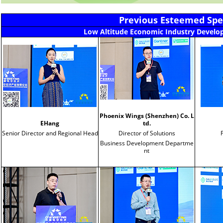
Previous Esteemed Spea
Low Altitude Economic Industry Devel
Phoenix Wings (Shenzhen) Co. L
EHang
td.
Senior Director and Regional Head
Director of Solutions
Business Development Departme
nt