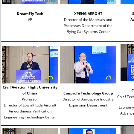
DreamFly Tech
XPENG AEROHT
VP
Director of the Materials and
A
Processes Department of the
Flying Car Systems Center
Civil Aviation Flight University
E
of China
Conprofe Technology Group
Chief Tech
Professor
Director of Aerospace Industry
Director of Low altitude Aircraft
Expansion Department
Economy, 
Airworthiness Verification
Advanced
Engineering Technology Center