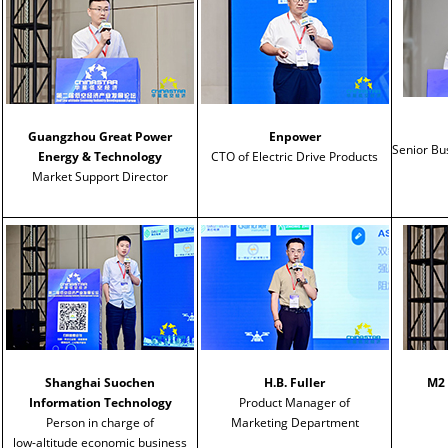
Guangzhou Great Power
Enpower
Senior B
Energy & Technology
CTO of Electric Drive Products
Market Support Director
Shanghai Suochen
H.B. Fuller
M2 
Information Technology
Product Manager of
Person in charge of
Marketing Department
low-altitude economic business